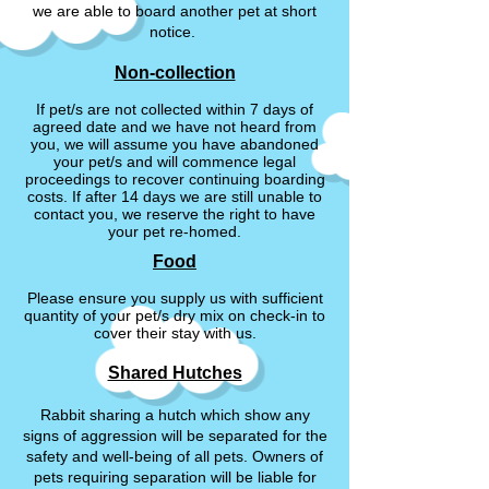
we are able to board another pet at short
notice.
Non-collection
If pet/s are not collected within 7 days of
agreed date and we have not heard from
you, we will assume you have abandoned
your pet/s and will commence legal
proceedings to recover continuing boarding
costs. If after 14 days we are still unable to
contact you, we reserve the right to have
your pet re-homed.
Food
Please ensure you supply us with sufficient
quantity of your pet/s dry mix on check-in to
cover their stay with us.
Shared Hutches
Rabbit sharing a hutch which show any
signs of aggression will be separated for the
safety and well-being of all pets. Owners of
pets requiring separation will be liable for