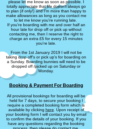
please let me know as soon as possible. I
totally appreciate that life doesn't always go
to plan (if only!) and I'm more than happy to
make allowances as long as you contact me
to let me know you're running late.
If you're boarding with me and over half an
hour late for drop off or pick up without
contacting me, then I reserve the right to
charge an extra £5 for every 15 minutes
you're late.
From the 1st January 2019 I will not be
taking drop off's or pick up's for boarding on
a Sunday. Boarding bunnies will need to be
dropped off /picked up on Saturday or
Monday.
Booking & Payment For Boarding
All provisional bookings for boarding will be
held for 7 days, to secure your booking I
require a completed booking form which is
available by clicking
here
. Upon receipt of
your booking form I will contact you by email
to confirm the details of your booking. If you
have any questions regarding the booking
process, then please do contact me.