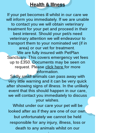
Health & Illness
If your pet becomes ill whilst in our care we
will inform you immediately. If we are unable
to contact you we will obtain veterinary
treatment for your pet and proceed in their
best interest. Should your pet/s need
veterinary attention we will endeavour to
transport them to your nominated vet (if in
area) or our vet for treatment.
We are fully insured with PetPlan
Sanctuary. This covers emergency vet fees
up to £350. Documents may be seen on
request. Please
click here
for more
information.
Sadly small animals can pass away with
very little warning and it can be very quick
after showing signs of illness. In the unlikely
event that this should happen in our care,
we will contact you immediately to discuss
your wishes.
Whilst under our care your pet will be
looked after as if they are one of our own,
but unfortunately we cannot be held
responsible for any injury, illness, loss or
death to any animals whilst
on our