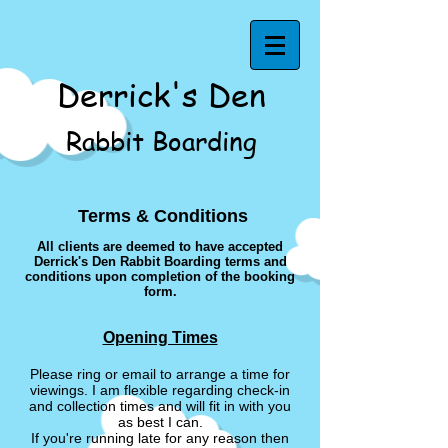
Derrick's Den
Rabbit Boarding
Terms & Conditions
All clients are deemed to have accepted
Derrick's Den Rabbit Boarding terms and
conditions upon completion of the booking
form.
Opening Times
Please ring or email to arrange a time for
viewings. I am flexible regarding check-in
and collection times and will fit in with you
as best I can.
If you're running late for any reason then