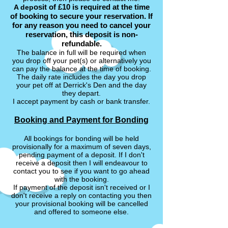
osit of £10 is required at the time
A dep
of booking to secure your reservation. If
for any reason you need to cancel your
reservation, this deposit is non-
refundable.
The balance in full will be required when
you drop off your pet(s) or alternatively you
can pay the balance at the time of booking.
The daily rate includes the day you drop
your pet off at Derrick's Den and the day
they depart.
I accept payment by cash or bank transfer.
Booking and Payment for Bonding
All bookings for bonding will be held
provisionally for a maximum of seven days,
pending payment of a deposit. If I don't
receive a deposit then I will endeavour to
contact you to see if you want to go ahead
with the booking.
If payment of the deposit isn't received or I
don't receive a reply on contacting you then
your provisional booking will be cancelled
and offered to someone else.