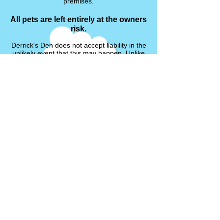
premises.
All pets are left entirely at the owners
risk.
Derrick's Den does not accept liability in the
unlikely event that this may happen. Unlike
dog and cat kennels, small animal boarding
does not require a licence or have the same
rules and regulations.
Any existing medical conditions must be
discussed prior to the stay of your pet, each
case will be taken into account. If your pet
does have any medical problems, illnesses
or injuries, please provide the details of their
condition and any treatment/medication that
is required.
We will not accept any pet that is showing
signs of any undisclosed illness, disease or
injury.
Bonding Service
I will not bonded un-neutered rabbits.
Hormones in both male and female rabbits
can play havoc in a relationship, resulting in