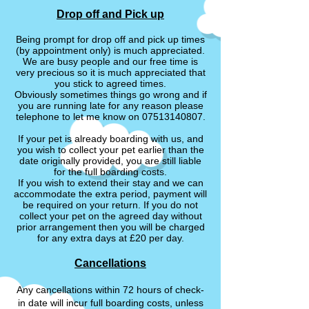
Drop off and Pick up
Being prompt for drop off and pick up times
(by appointment only) is much appreciated.
We are busy people and our free time is
very precious so it is much appreciated that
you stick to agreed times.
Obviously sometimes things go wrong and if
you are running late for any reason please
telephone to let me know on
07513140807
.
If your pet is already boarding with us, and
you wish to collect your pet earlier than the
date originally provided, you are still liable
for the full boarding costs.
If you wish to extend their stay and we can
accommodate the extra period, payment will
be required on your return. If you do not
collect your pet on the agreed day without
prior arrangement then you will be charged
for any extra days at £20 per day.
Cancellations
Any cancellations within 72 hours of check-
in date will incur full boarding costs, unless