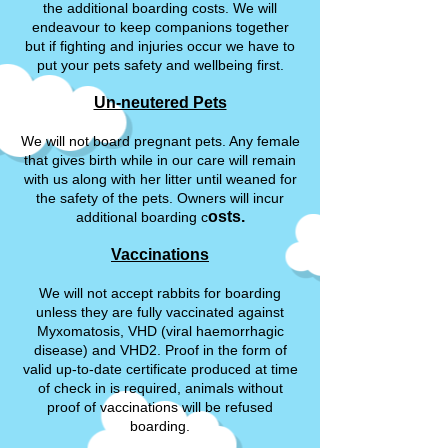
the additional boarding costs. We will
endeavour to keep companions together
but if fighting and injuries occur we have to
put your pets safety and wellbeing first.
Un-neutered Pets
We will not board pregnant pets. Any female
that gives birth while in our care will remain
with us along with her litter until weaned for
the safety of the pets. Owners will incur
osts.
additional boarding c
Vaccinations
We will not accept rabbits for boarding
unless they are fully vaccinated against
Myxomatosis, VHD (viral haemorrhagic
disease) and VHD2. Proof in the form of
valid up-to-date certificate produced at time
of check in is required, animals without
proof of vaccinations will be refused
boarding.